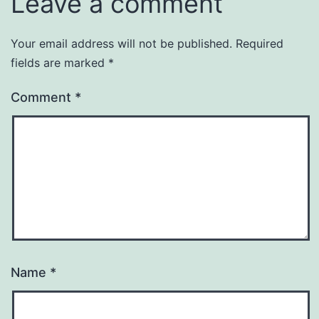
Leave a comment
Your email address will not be published.
Required
fields are marked
*
Comment
*
Name
*