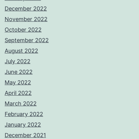
December 2022
November 2022
October 2022
September 2022
August 2022
July 2022
June 2022
May 2022
April 2022
March 2022
February 2022
January 2022
December 2021