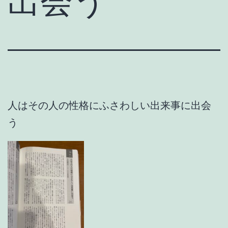
出会う
人はその人の性格にふさわしい出来事に出会
う