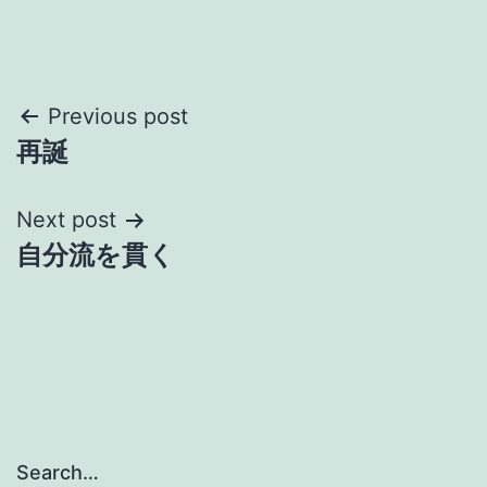
Post
Previous post
再誕
navigation
Next post
自分流を貫く
Search…