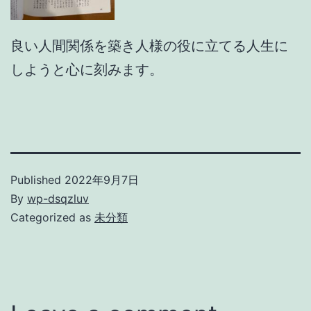
良い人間関係を築き人様の役に立てる人生に
しようと心に刻みます。
Published
2022年9月7日
By
wp-dsqzluv
Categorized as
未分類