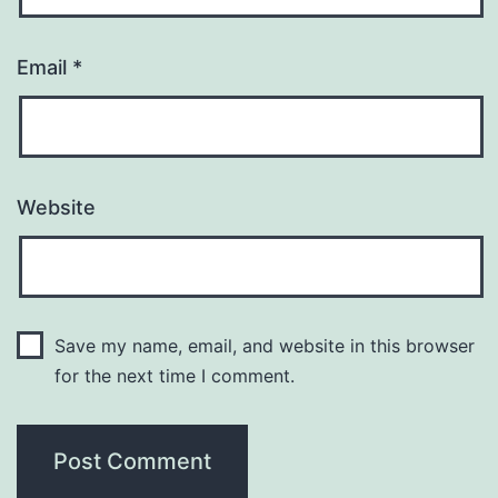
Email
*
Website
Save my name, email, and website in this browser
for the next time I comment.