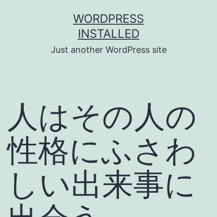
Skip
WORDPRESS
to
INSTALLED
content
Just another WordPress site
人はその人の
性格にふさわ
しい出来事に