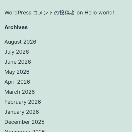
WordPress コメントの投稿者
on
Hello world!
Archives
August 2026
July 2026
June 2026
May 2026
April 2026
March 2026
February 2026
January 2026
December 2025
November 2025