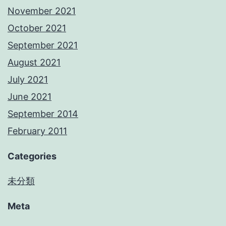
November 2021
October 2021
September 2021
August 2021
July 2021
June 2021
September 2014
February 2011
Categories
未分類
Meta