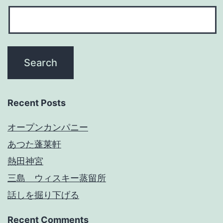
Recent Posts
オープンカンパニー
あつた蓬莱軒
熱田神宮
三島 ウィスキー蒸留所
話しを掘り下げる
Recent Comments