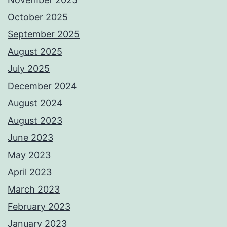
October 2025
September 2025
August 2025
July 2025
December 2024
August 2024
August 2023
June 2023
May 2023
April 2023
March 2023
February 2023
January 2023