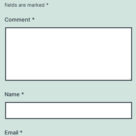
fields are marked
*
Comment
*
Name
*
Email
*