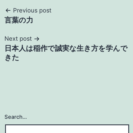
Post
Previous post
言葉の力
navigation
Next post
日本人は稲作で誠実な生き方を学んで
きた
Search…