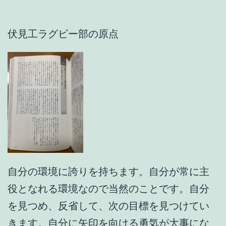
伏見工ラグビー部の原点
自分の環境に誇りを持ちます。自分が常に主
役となれる環境なので当然のことです。自分
を見つめ、反省して、次の目標を見つけてい
きます。自分に矢印を向ける勇気が大事にな