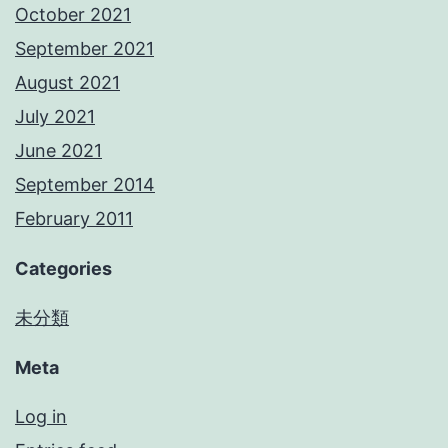
October 2021
September 2021
August 2021
July 2021
June 2021
September 2014
February 2011
Categories
未分類
Meta
Log in