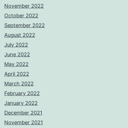
November 2022
October 2022
September 2022
August 2022
July 2022
June 2022
May 2022
April 2022
March 2022
February 2022
January 2022
December 2021
November 2021