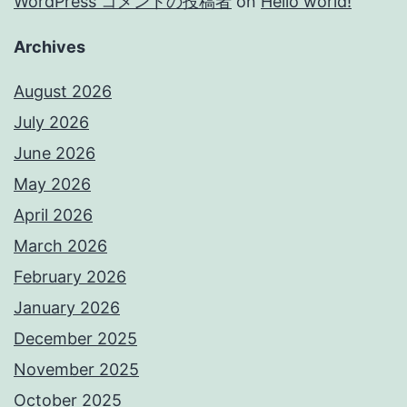
WordPress コメントの投稿者
on
Hello world!
Archives
August 2026
July 2026
June 2026
May 2026
April 2026
March 2026
February 2026
January 2026
December 2025
November 2025
October 2025