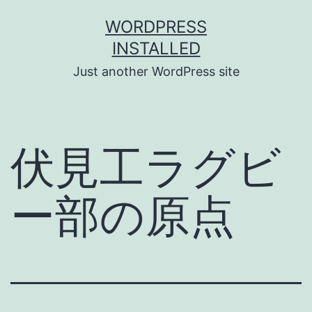
Skip
WORDPRESS
to
INSTALLED
content
Just another WordPress site
伏見工ラグビ
ー部の原点