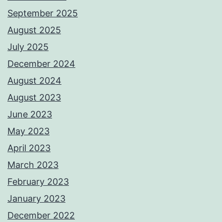
September 2025
August 2025
July 2025
December 2024
August 2024
August 2023
June 2023
May 2023
April 2023
March 2023
February 2023
January 2023
December 2022