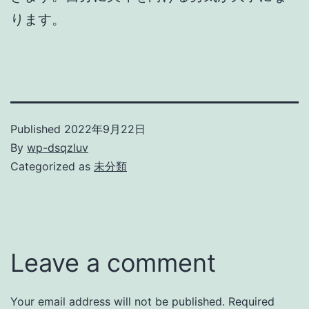
ります。
Published
2022年9月22日
By
wp-dsqzluv
Categorized as
未分類
Leave a comment
Your email address will not be published.
Required