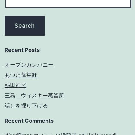
Recent Posts
オープンカンパニー
あつた蓬莱軒
熱田神宮
三島 ウィスキー蒸留所
話しを掘り下げる
Recent Comments