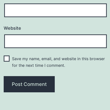
Website
Save my name, email, and website in this browser
for the next time I comment.