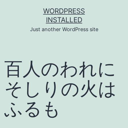
Skip
WORDPRESS
to
INSTALLED
content
Just another WordPress site
百人のわれに
そしりの火は
ふるも