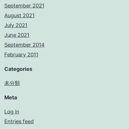
September 2021
August 2021
July 2021
June 2021
September 2014
February 2011
Categories
未分類
Meta
Log in
Entries feed