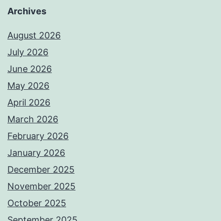
Archives
August 2026
July 2026
June 2026
May 2026
April 2026
March 2026
February 2026
January 2026
December 2025
November 2025
October 2025
September 2025