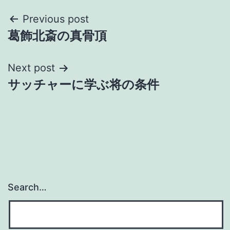
Post
Previous post
葛飾北斎の真骨頂
navigation
Next post
サッチャーに学ぶ将の条件
Search…