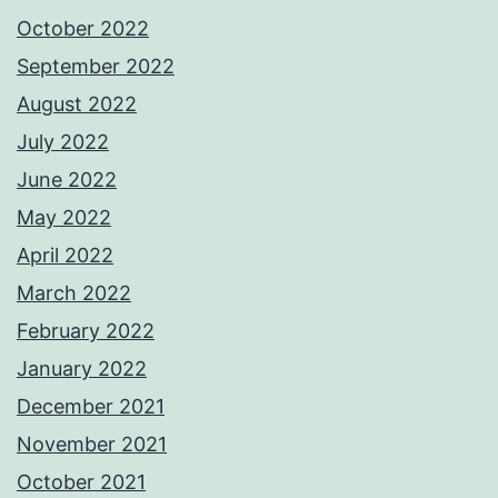
October 2022
September 2022
August 2022
July 2022
June 2022
May 2022
April 2022
March 2022
February 2022
January 2022
December 2021
November 2021
October 2021