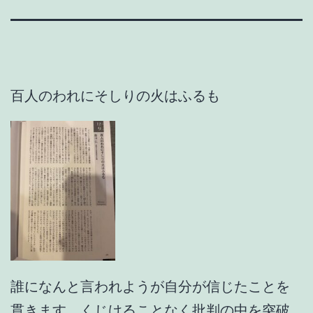
百人のわれにそしりの火はふるも
誰になんと言われようが自分が信じたことを
貫きます。くじけることなく批判の中を突破