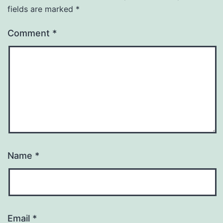
fields are marked
*
Comment
*
Name
*
Email
*