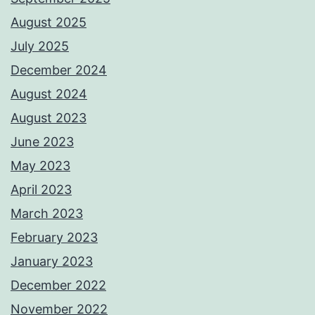
August 2025
July 2025
December 2024
August 2024
August 2023
June 2023
May 2023
April 2023
March 2023
February 2023
January 2023
December 2022
November 2022