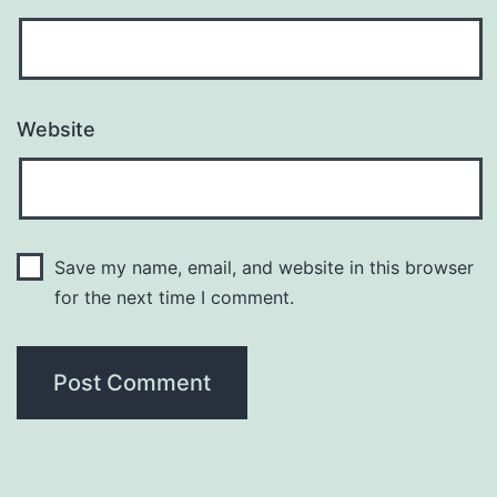
Website
Save my name, email, and website in this browser
for the next time I comment.