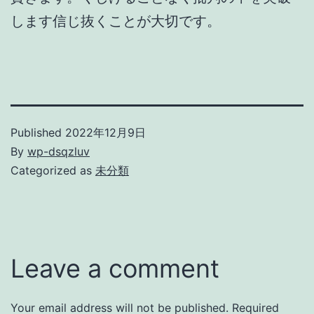
します信じ抜くことが大切です。
Published
2022年12月9日
By
wp-dsqzluv
Categorized as
未分類
Leave a comment
Your email address will not be published.
Required