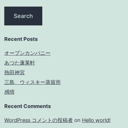
Recent Posts
オープンカンパニー
あつた蓬莱軒
熱田神宮
三島 ウィスキー蒸留所
感情
Recent Comments
WordPress コメントの投稿者
on
Hello world!