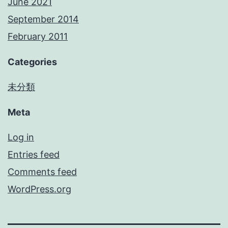
June 2021
September 2014
February 2011
Categories
未分類
Meta
Log in
Entries feed
Comments feed
WordPress.org