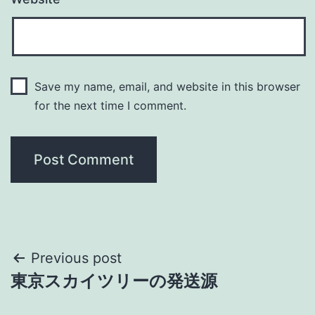
Save my name, email, and website in this browser
for the next time I comment.
Post
Previous post
東京スカイツリーの発送源
navigation