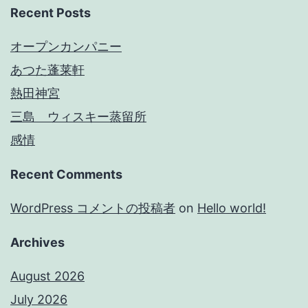
Recent Posts
オープンカンパニー
あつた蓬莱軒
熱田神宮
三島 ウィスキー蒸留所
感情
Recent Comments
WordPress コメントの投稿者
on
Hello world!
Archives
August 2026
July 2026