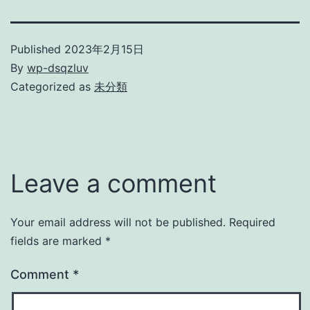
Published
2023年2月15日
By
wp-dsqzluv
Categorized as
未分類
Leave a comment
Your email address will not be published.
Required
fields are marked
*
Comment
*