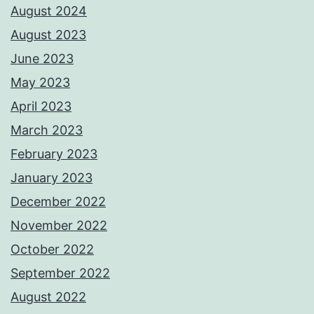
August 2024
August 2023
June 2023
May 2023
April 2023
March 2023
February 2023
January 2023
December 2022
November 2022
October 2022
September 2022
August 2022