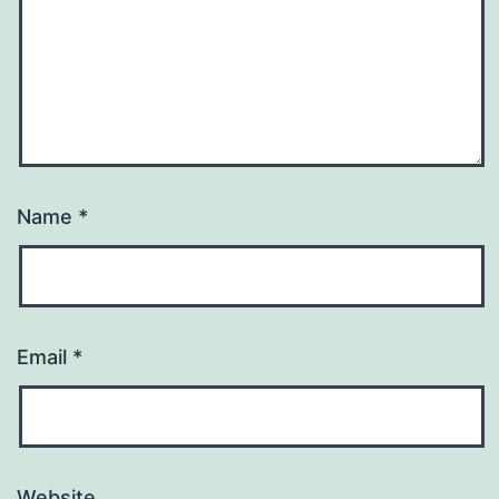
Name
*
Email
*
Website