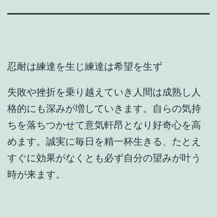
忍耐は練達を生じ練達は希望を生ず
失敗や挫折を乗り越えていき人間は成熟し人
格的にも深みが増していきます。自らの気持
ちを落ちつかせて意気軒昂となり好奇心を高
めます。誠実に毎日を精一杯生きる、たとえ
すぐに効果がなくとも必ず自分の望みが叶う
時が来ます。