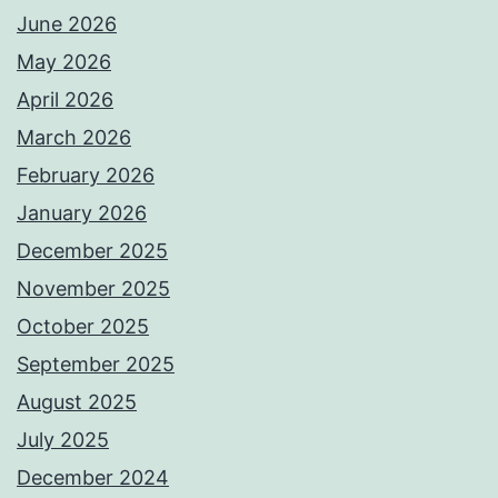
June 2026
May 2026
April 2026
March 2026
February 2026
January 2026
December 2025
November 2025
October 2025
September 2025
August 2025
July 2025
December 2024