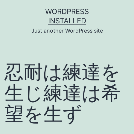
Skip
WORDPRESS
to
INSTALLED
content
Just another WordPress site
忍耐は練達を
生じ練達は希
望を生ず