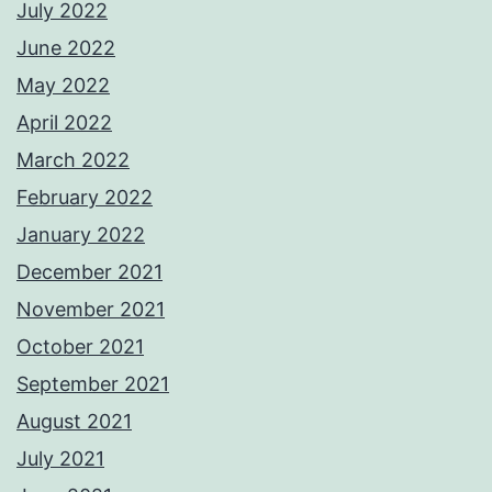
July 2022
June 2022
May 2022
April 2022
March 2022
February 2022
January 2022
December 2021
November 2021
October 2021
September 2021
August 2021
July 2021