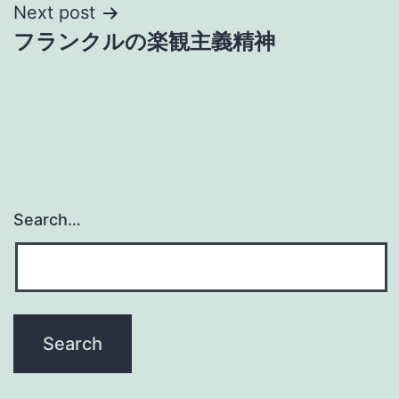
Next post
フランクルの楽観主義精神
Search…